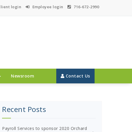
lient login
Employee login
716-672-2990
Newsroom
Contact Us
Recent Posts
Payroll Services to sponsor 2020 Orchard