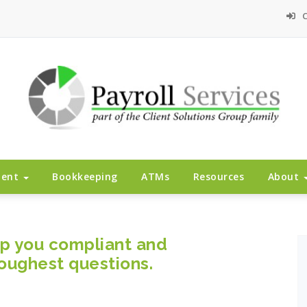
C
ment
Bookkeeping
ATMs
Resources
About
ep you compliant and
oughest questions.