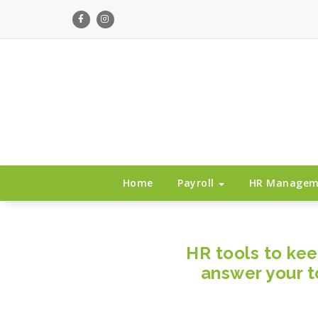
Payroll services that fits your business
Home
Payroll
HR Manage
HR tools to ke
answer your t