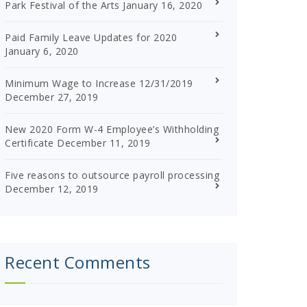
Park Festival of the Arts
January 16, 2020
Paid Family Leave Updates for 2020
January 6, 2020
Minimum Wage to Increase 12/31/2019
December 27, 2019
New 2020 Form W-4 Employee’s Withholding
Certificate
December 11, 2019
Five reasons to outsource payroll processing
December 12, 2019
Recent Comments