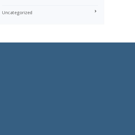
Uncategorized