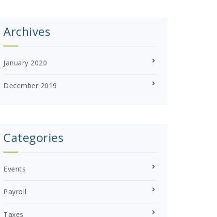
Archives
January 2020
December 2019
Categories
Events
Payroll
Taxes