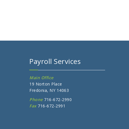
Payroll Services
Main Office
19 Norton Place
Fredonia, NY 14063
Phone
716-672-2990
Fax
716-672-2991